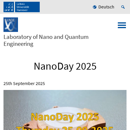
Deutsch
Laboratory of Nano and Quantum
Engineering
NanoDay 2025
25th September 2025