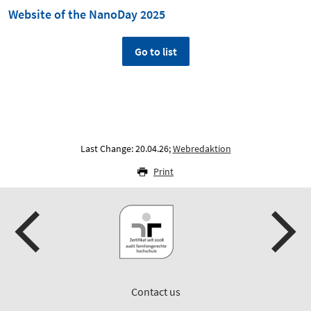
Website of the NanoDay 2025
Go to list
Last Change: 20.04.26;
Webredaktion
Print
Contact us