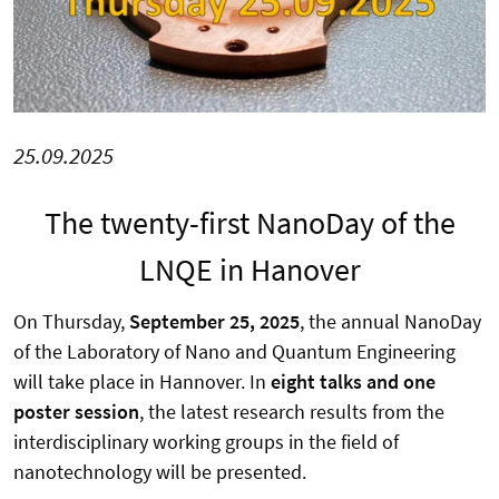
25.09.2025
The twenty-first NanoDay of the
LNQE in Hanover
On Thursday,
September 25, 2025
, the annual NanoDay
of the Laboratory of Nano and Quantum Engineering
will take place in Hannover. In
eight talks and one
poster session
, the latest research results from the
interdisciplinary working groups in the field of
nanotechnology will be presented.