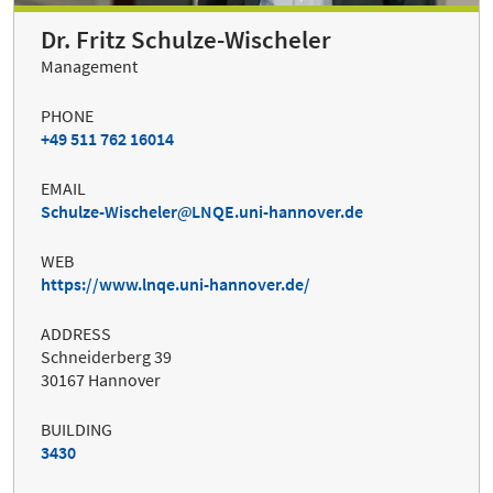
Dr. Fritz Schulze-Wischeler
Management
PHONE
+49 511 762 16014
EMAIL
Schulze-Wischeler
LNQE.uni-hannover.de
WEB
https://www.lnqe.uni-hannover.de/
ADDRESS
Schneiderberg 39
30167 Hannover
BUILDING
3430