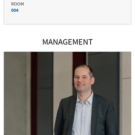
ROOM
004
MANAGEMENT