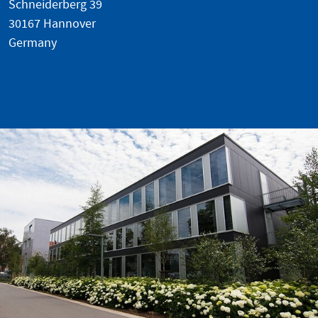
Schneiderberg 39
30167 Hannover
Germany