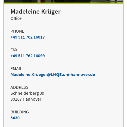
Madeleine Krüger
Office
PHONE
+49 511 762 16017
FAX
+49 511 762 16099
EMAIL
Madeleine.Krueger
LNQE.uni-hannover.de
ADDRESS
Schneiderberg 39
30167 Hannover
BUILDING
3430