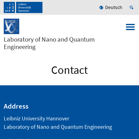
Deutsch
Laboratory of Nano and Quantum
Engineering
Contact
Address
Leibniz University Hannover
Laboratory of Nano and Quantum Engineering