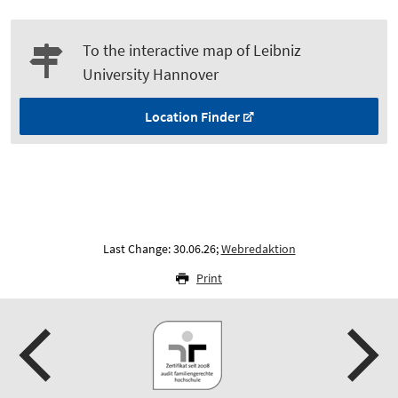
To the interactive map of Leibniz
University Hannover
Location Finder
Last Change: 30.06.26;
Webredaktion
Print