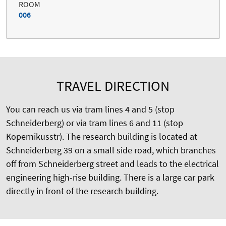
ROOM
006
TRAVEL DIRECTION
You can reach us via tram lines 4 and 5 (stop
Schneiderberg) or via tram lines 6 and 11 (stop
Kopernikusstr). The research building is located at
Schneiderberg 39 on a small side road, which branches
off from Schneiderberg street and leads to the electrical
engineering high-rise building. There is a large car park
directly in front of the research building.