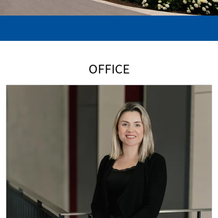
OFFICE