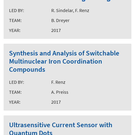
LED BY:
R. Sindelar, F. Renz
TEAM:
B. Dreyer
YEAR:
2017
Synthesis and Analysis of Switchable
Multinuclear Iron Coordination
Compounds
LED BY:
F. Renz
TEAM:
A. Preiss
YEAR:
2017
Ultrasensitive Current Sensor with
Quantum Dots