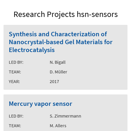
Research Projects hsn-sensors
Synthesis and Characterization of
Nanocrystal-based Gel Materials for
Electrocatalysis
LED BY:
N. Bigall
TEAM:
D. Müller
YEAR:
2017
Mercury vapor sensor
LED BY:
S. Zimmermann
TEAM:
M. Allers