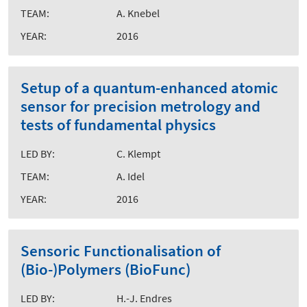
TEAM:
A. Knebel
YEAR:
2016
Setup of a quantum-enhanced atomic
sensor for precision metrology and
tests of fundamental physics
LED BY:
C. Klempt
TEAM:
A. Idel
YEAR:
2016
Sensoric Functionalisation of
(Bio-)Polymers (BioFunc)
LED BY:
H.-J. Endres