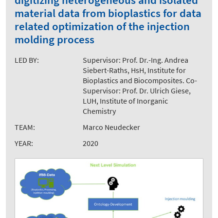
digitizing heterogeneous and isolated
material data from bioplastics for data
related optimization of the injection
molding process
LED BY:
Supervisor: Prof. Dr.-Ing. Andrea
Siebert-Raths, HsH, Institute for
Bioplastics and Biocomposites. Co-
Supervisor: Prof. Dr. Ulrich Giese,
LUH, Institute of Inorganic
Chemistry
TEAM:
Marco Neudecker
YEAR:
2020