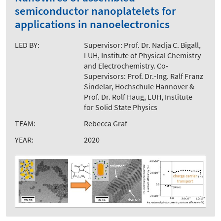
semiconductor nanoplatelets for
applications in nanoelectronics
LED BY:
Supervisor: Prof. Dr. Nadja C. Bigall,
LUH, Institute of Physical Chemistry
and Electrochemistry. Co-
Supervisors: Prof. Dr.-Ing. Ralf Franz
Sindelar, Hochschule Hannover &
Prof. Dr. Rolf Haug, LUH, Institute
for Solid State Physics
TEAM:
Rebecca Graf
YEAR:
2020