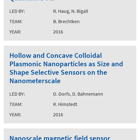
LED BY:
R. Haug, N. Bigall
TEAM:
B. Brechtken
YEAR:
2016
Hollow and Concave Colloidal
Plasmonic Nanoparticles as Size and
Shape Selective Sensors on the
Nanometerscale
LED BY:
D. Dorfs, D. Bahnemann
TEAM:
R. Himstedt
YEAR:
2016
Nanoscale magnetic field sensor