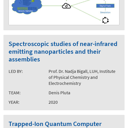
Spectroscopic studies of near-infrared
emitting nanoparticles and their
assemblies
LED BY:
Prof. Dr. Nadja Bigall, LUH, Institute
of Physical Chemistry and
Electrochemistry
TEAM:
Denis Pluta
YEAR:
2020
Trapped-Ion Quantum Computer