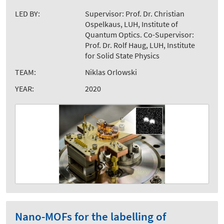
LED BY:
Supervisor: Prof. Dr. Christian
Ospelkaus, LUH, Institute of
Quantum Optics. Co-Supervisor:
Prof. Dr. Rolf Haug, LUH, Institute
for Solid State Physics
TEAM:
Niklas Orlowski
YEAR:
2020
Nano-MOFs for the labelling of