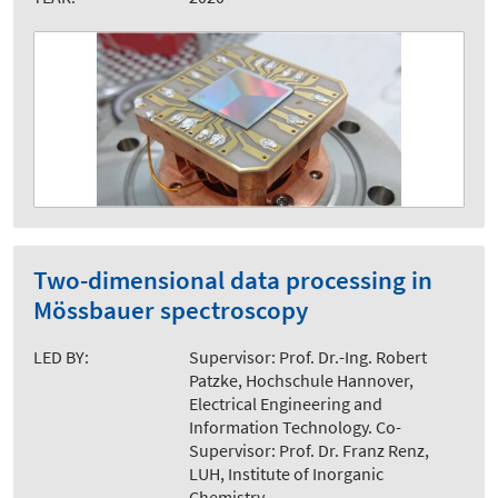
Two-dimensional data processing in
Mössbauer spectroscopy
LED BY:
Supervisor: Prof. Dr.-Ing. Robert
Patzke, Hochschule Hannover,
Electrical Engineering and
Information Technology. Co-
Supervisor: Prof. Dr. Franz Renz,
LUH, Institute of Inorganic
Chemistry