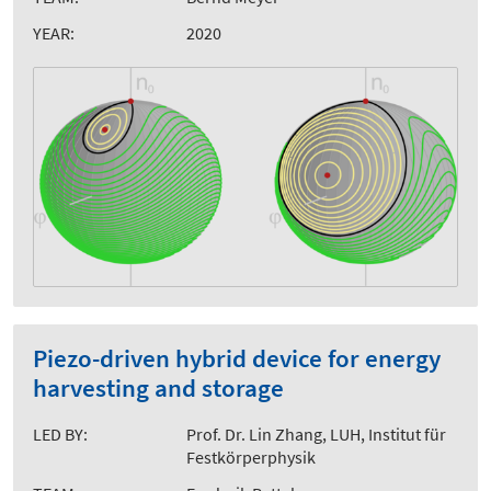
YEAR:
2020
Piezo-driven hybrid device for energy
harvesting and storage
LED BY:
Prof. Dr. Lin Zhang, LUH, Institut für
Festkörperphysik