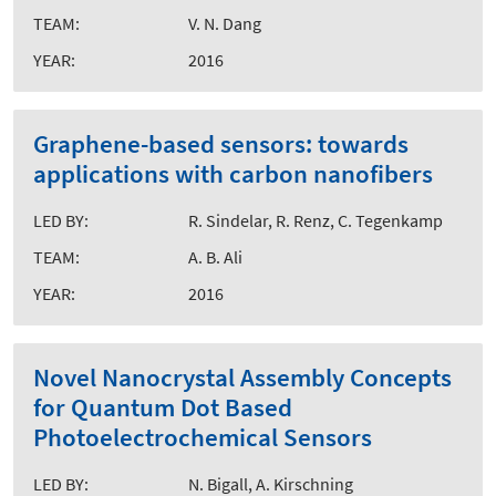
TEAM:
V. N. Dang
YEAR:
2016
Graphene-based sensors: towards
applications with carbon nanofibers
LED BY:
R. Sindelar, R. Renz, C. Tegenkamp
TEAM:
A. B. Ali
YEAR:
2016
Novel Nanocrystal Assembly Concepts
for Quantum Dot Based
Photoelectrochemical Sensors
LED BY:
N. Bigall, A. Kirschning