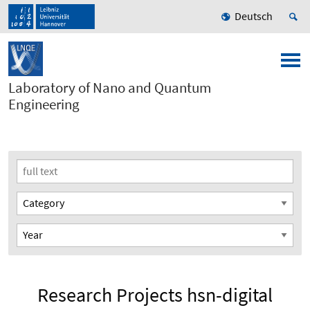
Deutsch
Laboratory of Nano and Quantum
Engineering
Research Projects hsn-digital