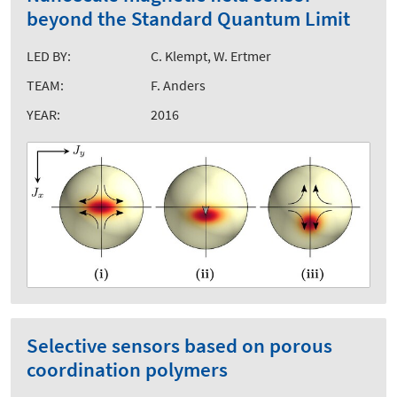
beyond the Standard Quantum Limit
LED BY:
C. Klempt, W. Ertmer
TEAM:
F. Anders
YEAR:
2016
Selective sensors based on porous
coordination polymers