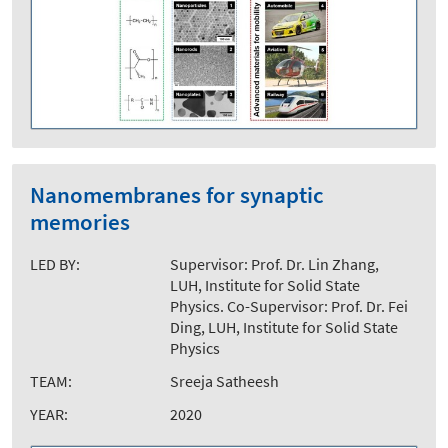
Nanomembranes for synaptic
memories
LED BY:
Supervisor: Prof. Dr. Lin Zhang,
LUH, Institute for Solid State
Physics. Co-Supervisor: Prof. Dr. Fei
Ding, LUH, Institute for Solid State
Physics
TEAM:
Sreeja Satheesh
YEAR:
2020