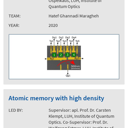
Ospelkaus, LUH, Institute of
Quantum Optics
TEAM:
Hatef Ghannadi Maragheh
YEAR:
2020
Atomic memory with high density
LED BY:
Supervisor: apl. Prof. Dr. Carsten
Klempt, LUH, Institute of Quantum
Optics. Co-Supervisor: Prof. Dr.