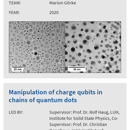
TEAM:
Marion Görke
YEAR:
2020
Manipulation of charge qubits in
chains of quantum dots
LED BY:
Supervisor: Prof. Dr. Rolf Haug, LUH,
Institute for Solid State Physics, Co-
Supervisor: Prof. Dr. Christian