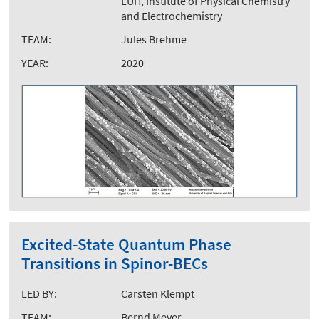
LUH, Institute of Physical Chemistry
and Electrochemistry
TEAM:
Jules Brehme
YEAR:
2020
Excited-State Quantum Phase
Transitions in Spinor-BECs
LED BY:
Carsten Klempt
TEAM:
Bernd Meyer