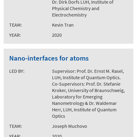
Dr. Dirk Dorfs LUH, Institute of
Physical Chemistry and
Electrochemistry
TEAM:
Kevin Tran
YEAR:
2020
Nano-interfaces for atoms
LED BY:
Supervisor: Prof. Dr. Ernst M. Rasel,
LUH, Institute of Quantum Optics.
Co-Supervisors: Prof. Dr. Stefanie
Kroker, University of Braunschweig,
Laboratory for Emerging
Nanometrology & Dr. Waldemar
Herr, LUH, Institute of Quantum
Optics
TEAM:
Joseph Muchovo
YEAR:
2020