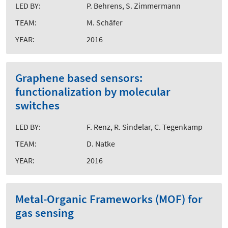
LED BY:
P. Behrens, S. Zimmermann
TEAM:
M. Schäfer
YEAR:
2016
Graphene based sensors:
functionalization by molecular
switches
LED BY:
F. Renz, R. Sindelar, C. Tegenkamp
TEAM:
D. Natke
YEAR:
2016
Metal-Organic Frameworks (MOF) for
gas sensing