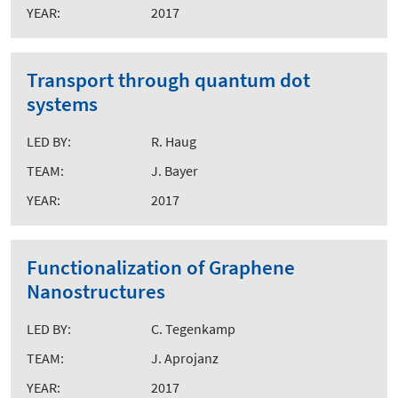
YEAR:
2017
Transport through quantum dot
systems
LED BY:
R. Haug
TEAM:
J. Bayer
YEAR:
2017
Functionalization of Graphene
Nanostructures
LED BY:
C. Tegenkamp
TEAM:
J. Aprojanz
YEAR:
2017