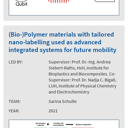
(Bio-)Polymer materials with tailored
nano-labelling used as advanced
integrated systems for future mobility
LED BY:
Supervisor: Prof. Dr.-Ing. Andrea
Siebert-Raths, HsH, Institute for
Bioplastics and Biocomposites. Co-
Supervisor: Prof. Dr. Nadja C. Bigall,
LUH, Institute of Physical Chemistry
and Electrochemistry
TEAM:
Sarina Schulte
YEAR:
2021