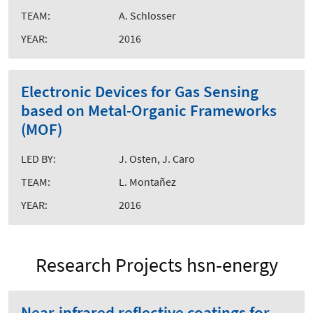
TEAM:
A. Schlosser
YEAR:
2016
Electronic Devices for Gas Sensing
based on Metal-Organic Frameworks
(MOF)
LED BY:
J. Osten, J. Caro
TEAM:
L. Montañez
YEAR:
2016
Research Projects hsn-energy
Near-infrared reflective coatings for