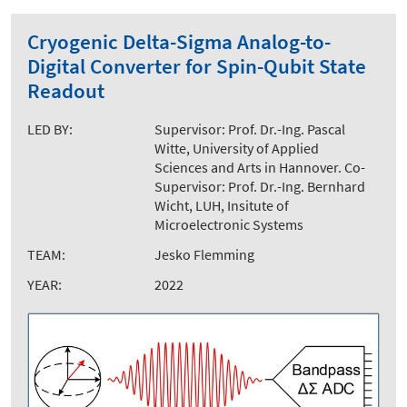
Cryogenic Delta-Sigma Analog-to-
Digital Converter for Spin-Qubit State
Readout
LED BY:
Supervisor: Prof. Dr.-Ing. Pascal
Witte, University of Applied
Sciences and Arts in Hannover. Co-
Supervisor: Prof. Dr.-Ing. Bernhard
Wicht, LUH, Insitute of
Microelectronic Systems
TEAM:
Jesko Flemming
YEAR:
2022