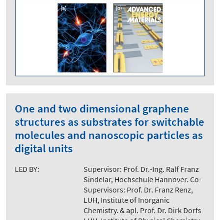
One and two dimensional graphene
structures as substrates for switchable
molecules and nanoscopic particles as
digital units
LED BY:
Supervisor: Prof. Dr.-Ing. Ralf Franz
Sindelar, Hochschule Hannover. Co-
Supervisors: Prof. Dr. Franz Renz,
LUH, Institute of Inorganic
Chemistry. & apl. Prof. Dr. Dirk Dorfs