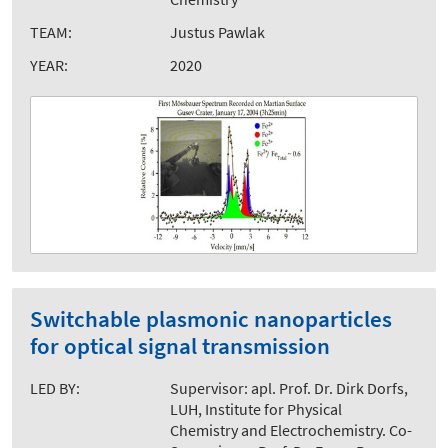
TEAM:
Justus Pawlak
YEAR:
2020
Switchable plasmonic nanoparticles
for optical signal transmission
LED BY:
Supervisor: apl. Prof. Dr. Dirk Dorfs,
LUH, Institute for Physical
Chemistry and Electrochemistry. Co-