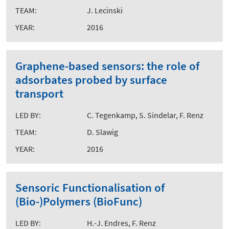
TEAM:
J. Lecinski
YEAR:
2016
Graphene-based sensors: the role of
adsorbates probed by surface
transport
LED BY:
C. Tegenkamp, S. Sindelar, F. Renz
TEAM:
D. Slawig
YEAR:
2016
Sensoric Functionalisation of
(Bio-)Polymers (BioFunc)
LED BY:
H.-J. Endres, F. Renz