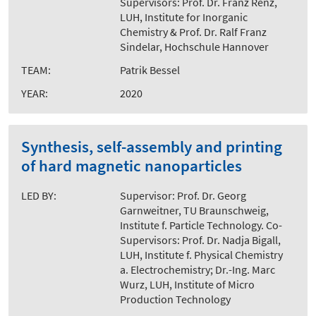
Supervisors: Prof. Dr. Franz Renz,
LUH, Institute for Inorganic
Chemistry & Prof. Dr. Ralf Franz
Sindelar, Hochschule Hannover
TEAM:
Patrik Bessel
YEAR:
2020
Synthesis, self-assembly and printing
of hard magnetic nanoparticles
LED BY:
Supervisor: Prof. Dr. Georg
Garnweitner, TU Braunschweig,
Institute f. Particle Technology. Co-
Supervisors: Prof. Dr. Nadja Bigall,
LUH, Institute f. Physical Chemistry
a. Electrochemistry; Dr.-Ing. Marc
Wurz, LUH, Institute of Micro
Production Technology