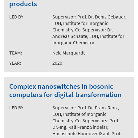
products
LED BY:
Supervisor: Prof. Dr. Denis Gebauer,
LUH, Institute for Inorganic
Chemistry. Co-Supervisor: Dr.
Andreas Schaate, LUH, Institute for
Inorganic Chemistry.
TEAM:
Nele Marquardt
YEAR:
2020
Complex nanoswitches in bosonic
computers for digital transformation
LED BY:
Supervisor: Prof. Dr. Franz Renz,
LUH, Institute of Inorganic
Chemistry. Co-Supervisors: Prof.
Dr.-Ing. Ralf Franz Sindelar,
Hochschule Hannover & apl. Prof.