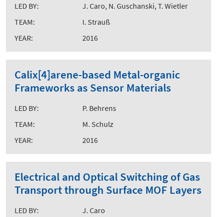
LED BY:
J. Caro, N. Guschanski, T. Wietler
TEAM:
I. Strauß
YEAR:
2016
Calix[4]arene-based Metal-organic
Frameworks as Sensor Materials
LED BY:
P. Behrens
TEAM:
M. Schulz
YEAR:
2016
Electrical and Optical Switching of Gas
Transport through Surface MOF Layers
LED BY:
J. Caro