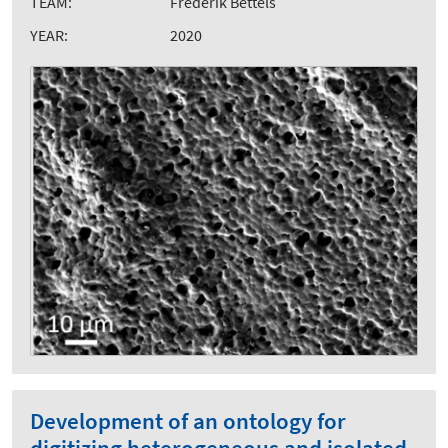
TEAM:
Frederik Bettels
YEAR:
2020
Development of an ontology for