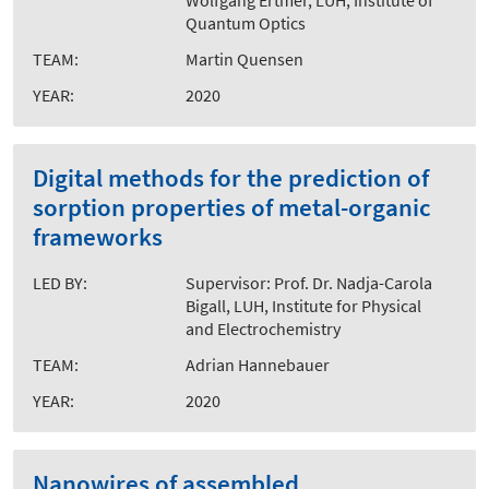
Wolfgang Ertmer, LUH, Institute of
Quantum Optics
TEAM:
Martin Quensen
YEAR:
2020
Digital methods for the prediction of
sorption properties of metal-organic
frameworks
LED BY:
Supervisor: Prof. Dr. Nadja-Carola
Bigall, LUH, Institute for Physical
and Electrochemistry
TEAM:
Adrian Hannebauer
YEAR:
2020
Nanowires of assembled