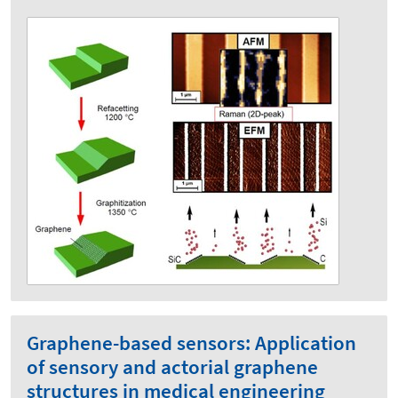
Graphene-based sensors: Application
of sensory and actorial graphene
structures in medical engineering