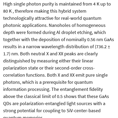
High single photon purity is maintained from 4 K up to
80 K , therefore making this hybrid system
technologically attractive for real-world quantum
photonic applications. Nanoholes of homogeneous
depth were formed during Al droplet etching, which
together with the deposition of nominally 0.56 nm GaAs
results in a narrow wavelength distribution of (736.2 ±
1.7) nm. Both neutral X and XX peaks are clearly
distinguished by measuring either their linear
polarization state or their second-order cross-
correlation functions. Both X and XX emit pure single
photons, which is a prerequisite for quantum
information processing. The entanglement fidelity
above the classical limit of 0.5 shows that these GaAs
QDs are polarization-entangled light sources with a
strong potential for coupling to SiV-center-based
quantum memories.