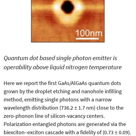
Quantum dot based single photon emitter is
operability above liquid nitrogen temperature
Here we report the first GaAs/AlGaAs quantum dots
grown by the droplet etching and nanohole infilling
method, emitting single photons with a narrow
wavelength distribution (736.2 ± 1.7 nm) close to the
zero-phonon line of silicon-vacancy centers.
Polarization entangled photons are generated via the
biexciton–exciton cascade with a fidelity of (0.73 ± 0.09).