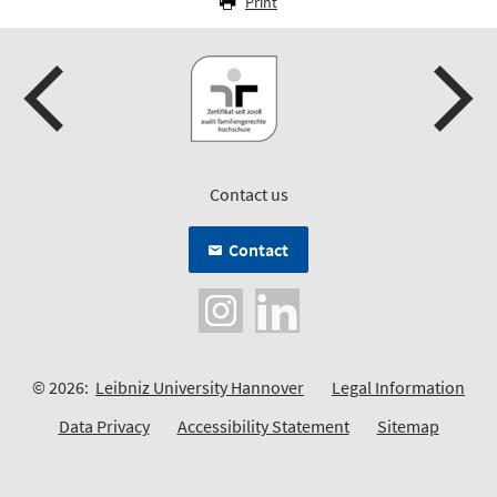
Print
Contact us
Contact
© 2026:
Leibniz University Hannover
Legal Information
Data Privacy
Accessibility Statement
Sitemap