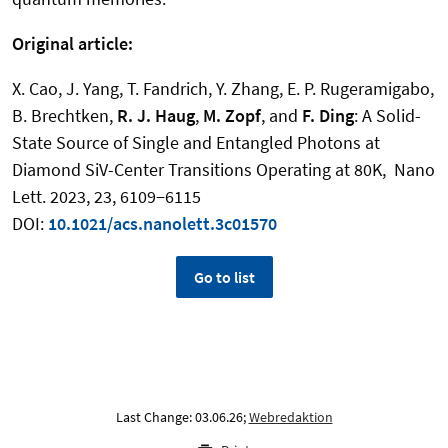
Original article:
X. Cao, J. Yang, T. Fandrich, Y. Zhang, E. P. Rugeramigabo,
B. Brechtken,
R. J. Haug
,
M. Zopf
, and
F. Ding
:
A Solid-
State Source of Single and Entangled Photons at
Diamond SiV-Center Transitions Operating at 80K
,
Nano
Lett. 2023, 23, 6109−6115
DOI:
10.1021/acs.nanolett.3c01570
Go to list
Last Change: 03.06.26;
Webredaktion