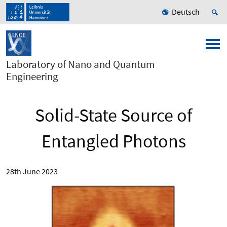
Deutsch
Laboratory of Nano and Quantum
Engineering
Solid-State Source of
Entangled Photons
28th June 2023