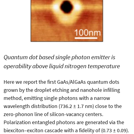
Quantum dot based single photon emitter is
operability above liquid nitrogen temperature
Here we report the first GaAs/AlGaAs quantum dots
grown by the droplet etching and nanohole infilling
method, emitting single photons with a narrow
wavelength distribution (736.2 ± 1.7 nm) close to the
zero-phonon line of silicon-vacancy centers.
Polarization entangled photons are generated via the
biexciton–exciton cascade with a fidelity of (0.73 ± 0.09).