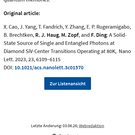
Original article:
X. Cao, J. Yang, T. Fandrich, Y. Zhang, E. P. Rugeramigabo,
B. Brechtken,
R. J. Haug
,
M. Zopf
, and
F. Ding
:
A Solid-
State Source of Single and Entangled Photons at
Diamond SiV-Center Transitions Operating at 80K
,
Nano
Lett. 2023, 23, 6109−6115
DOI:
10.1021/acs.nanolett.3c01570
Zur Listenansicht
Letzte Änderung: 03.06.26;
Webredaktion