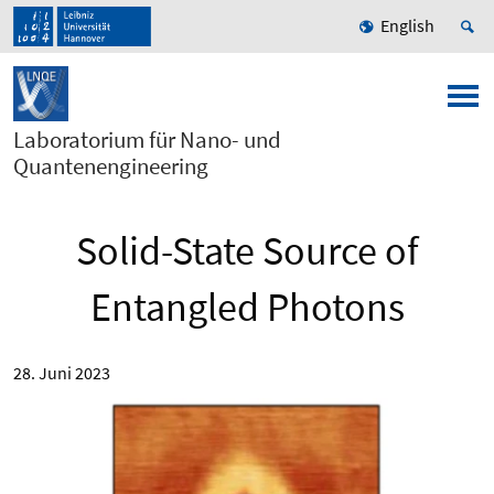
English
Laboratorium für Nano- und
Quantenengineering
Solid-State Source of
Entangled Photons
28. Juni 2023