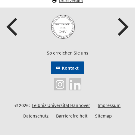
Druckversion
So erreichen Sie uns
Kontakt
© 2026:
Leibniz Universität Hannover
Impressum
Datenschutz
Barrierefreiheit
Sitemap