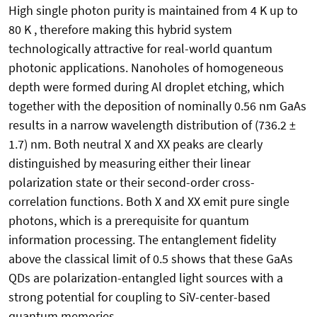
High single photon purity is maintained from 4 K up to
80 K , therefore making this hybrid system
technologically attractive for real-world quantum
photonic applications. Nanoholes of homogeneous
depth were formed during Al droplet etching, which
together with the deposition of nominally 0.56 nm GaAs
results in a narrow wavelength distribution of (736.2 ±
1.7) nm. Both neutral X and XX peaks are clearly
distinguished by measuring either their linear
polarization state or their second-order cross-
correlation functions. Both X and XX emit pure single
photons, which is a prerequisite for quantum
information processing. The entanglement fidelity
above the classical limit of 0.5 shows that these GaAs
QDs are polarization-entangled light sources with a
strong potential for coupling to SiV-center-based
quantum memories.