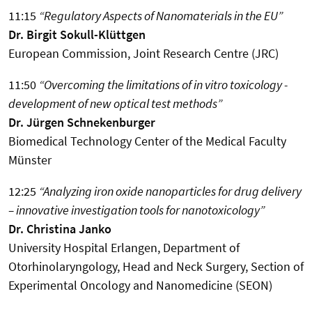
11:15
“Regulatory Aspects of Nanomaterials in the EU”
Dr. Birgit Sokull-Klüttgen
European Commission, Joint Research Centre (JRC)
11:50
“Overcoming the limitations of in vitro toxicology -
development of new optical test methods”
Dr. Jürgen Schnekenburger
Biomedical Technology Center of the Medical Faculty
Münster
12:25
“Analyzing iron oxide nanoparticles for drug delivery
– innovative investigation tools for nanotoxicology”
Dr. Christina Janko
University Hospital Erlangen, Department of
Otorhinolaryngology, Head and Neck Surgery, Section of
Experimental Oncology and Nanomedicine (SEON)