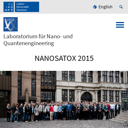
English
Laboratorium für Nano- und
Quantenengineering
NANOSATOX 2015