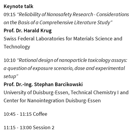
Keynote talk
09:15
“Reliability of Nanosafety Research - Considerations
on the Basis of a Comprehensive Literature Study”
Prof. Dr. Harald Krug
Swiss Federal Laboratories for Materials Science and
Technology
10:10
“Rational design of nanoparticle toxicology assays:
a question of exposure scenario, dose and experimental
setup”
Prof. Dr.-Ing. Stephan Barcikowski
University of Duisburg-Essen, Technical Chemistry I and
Center for Nanointegration Duisburg-Essen
10:45 - 11:15 Coffee
11:15 - 13:00 Session 2