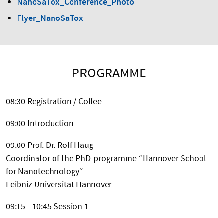
NanoSaTox_Conference_Photo
Flyer_NanoSaTox
PROGRAMME
08:30 Registration / Coffee
09:00 Introduction
09.00 Prof. Dr. Rolf Haug
Coordinator of the PhD-programme “Hannover School
for Nanotechnology“
Leibniz Universität Hannover
09:15 - 10:45 Session 1