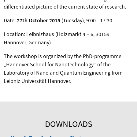
differentiated picture of the current state of research.
Date:
27th October 2015
(Tuesday), 9:00 - 17:30
Location: Leibnizhaus (Holzmarkt 4 – 6, 30159
Hannover, Germany)
The workshop is organized by the PhD-programme
„Hannover School for Nanotechnology“ of the
Laboratory of Nano and Quantum Engineering from
Leibniz Universität Hannover.
DOWNLOADS