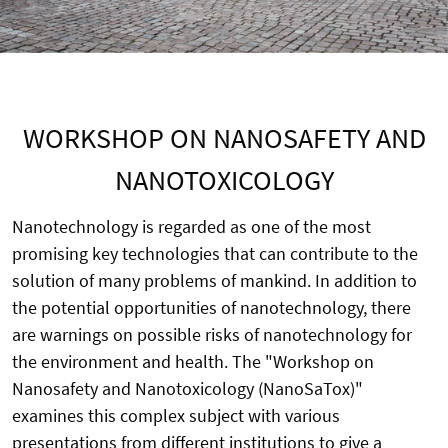
WORKSHOP ON NANOSAFETY AND
NANOTOXICOLOGY
Nanotechnology is regarded as one of the most
promising key technologies that can contribute to the
solution of many problems of mankind. In addition to
the potential opportunities of nanotechnology, there
are warnings on possible risks of nanotechnology for
the environment and health. The "Workshop on
Nanosafety and Nanotoxicology (NanoSaTox)"
examines this complex subject with various
presentations from different institutions to give a