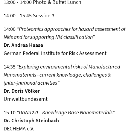
13:00 - 14:00 Photo & Buffet Lunch
14:00 - 15:45 Session 3
14:00
“Proteomics approaches for hazard assessment of
NMs and for supporting NM classifi cation”
Dr. Andrea Haase
German Federal Institute for Risk Assessment
14:35
“Exploring environmental risks of Manufactured
Nanomaterials - current knowledge, challenges &
(inter-)national activities”
Dr. Doris Völker
Umweltbundesamt
15.10
“DaNa2.0 – Knowledge Base Nanomaterials”
Dr. Christoph Steinbach
DECHEMA e.V.