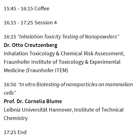
15:45 - 16:15 Coffee
16:15 - 17:25 Session 4
16:15
“Inhalation Toxicity Testing of Nanopowders”
Dr. Otto Creutzenberg
Inhalation Toxicology & Chemical Risk Assessment,
Fraunhofer Institute of Toxicology & Experimental
Medicine (Fraunhofer ITEM)
16:50
“In vitro Biotesting of nanoparticles on mammalian
cells”
Prof. Dr. Cornelia Blume
Leibniz Universität Hannover, Institute of Technical
Chemistry
17:25 End