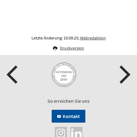
Letzte Änderung: 10.09.25;
Webredaktion
Druckversion
So erreichen Sie uns
Kontakt